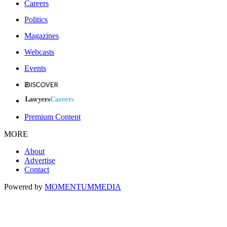
Careers
Politics
Magazines
Webcasts
Events
Premium Content
MORE
About
Advertise
Contact
Powered by
MOMENTUM
MEDIA