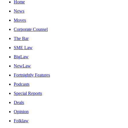
Home
News
Moves
Corporate Counsel
The Bar
SME Law
BigLaw
NewLaw
Fortnightly Features
Podcasts
Special Reports
Deals
Opinion
Folklaw