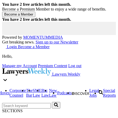
You have
2
free articles left this month.
Become a Premium Member to enjoy a wide range of benefits.
You have
2
free articles left this month.
Powered by
MOMENTUM
MEDIA
Get breaking news.
Sign up to our Newsletter
Login
Become a Member
Hello,
Manage my Account
Premium Content
Log out
Lawyers Weekly
Corporate
The
SME
Big
New
Legal
Special
Moves
Podcasts
Counsel
Bar
Law
Law
Law
Jobs
Reports
SECTIONS