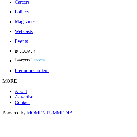
Careers
Politics
Magazines
Webcasts
Events
Premium Content
MORE
About
Advertise
Contact
Powered by
MOMENTUM
MEDIA