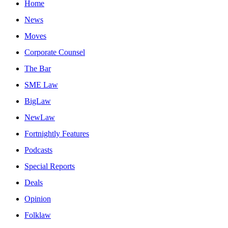
Home
News
Moves
Corporate Counsel
The Bar
SME Law
BigLaw
NewLaw
Fortnightly Features
Podcasts
Special Reports
Deals
Opinion
Folklaw