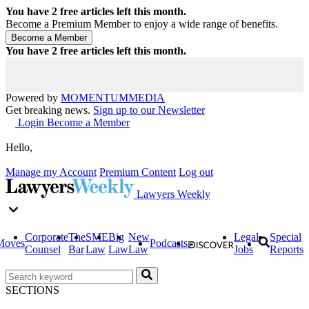
You have
2
free articles left this month.
Become a Premium Member to enjoy a wide range of benefits.
You have
2
free articles left this month.
Powered by
MOMENTUM
MEDIA
Get breaking news.
Sign up to our Newsletter
Login
Become a Member
Hello,
Manage my Account
Premium Content
Log out
Lawyers Weekly
Corporate
The
SME
Big
New
Legal
Special
Moves
Podcasts
Counsel
Bar
Law
Law
Law
Jobs
Reports
SECTIONS