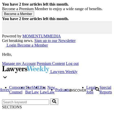
You have
2
free articles left this month.
Become a Premium Member to enjoy a wide range of benefits.
You have
2
free articles left this month.
Powered by
MOMENTUM
MEDIA
Get breaking news.
Sign up to our Newsletter
Login
Become a Member
Hello,
Manage my Account
Premium Content
Log out
Lawyers Weekly
Corporate
The
SME
Big
New
Legal
Special
Moves
Podcasts
Counsel
Bar
Law
Law
Law
Jobs
Reports
SECTIONS