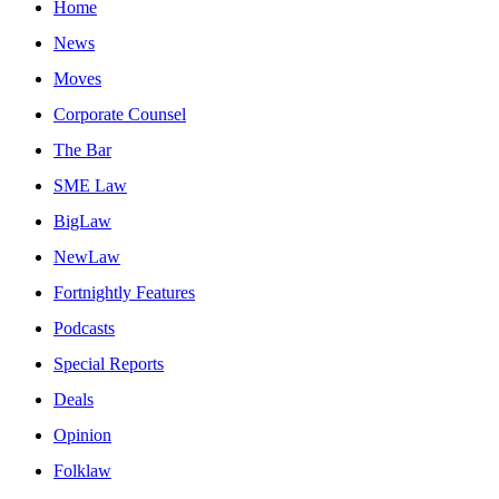
Home
News
Moves
Corporate Counsel
The Bar
SME Law
BigLaw
NewLaw
Fortnightly Features
Podcasts
Special Reports
Deals
Opinion
Folklaw