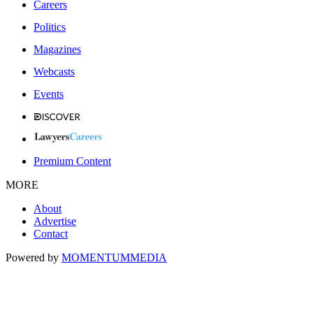
Careers
Politics
Magazines
Webcasts
Events
Premium Content
MORE
About
Advertise
Contact
Powered by
MOMENTUM
MEDIA