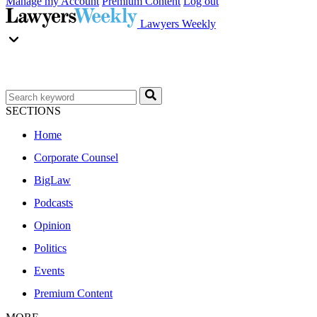
Manage my Account
Premium Content
Log out
Lawyers Weekly
SECTIONS
Home
Corporate Counsel
BigLaw
Podcasts
Opinion
Politics
Events
Premium Content