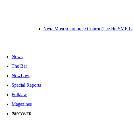
News
Moves
Corporate Counsel
The Bar
SME L
News
The Bar
NewLaw
Special Reports
Folklaw
Magazines