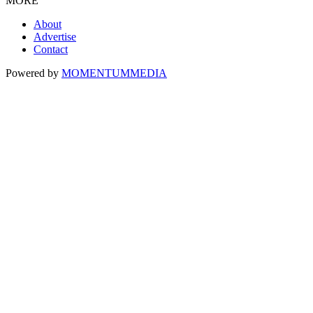
MORE
About
Advertise
Contact
Powered by
MOMENTUM
MEDIA