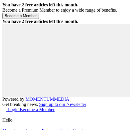
You have
2
free articles left this month.
Become a Premium Member to enjoy a wide range of benefits.
You have
2
free articles left this month.
Powered by
MOMENTUM
MEDIA
Get breaking news.
Sign up to our Newsletter
Login
Become a Member
Hello,