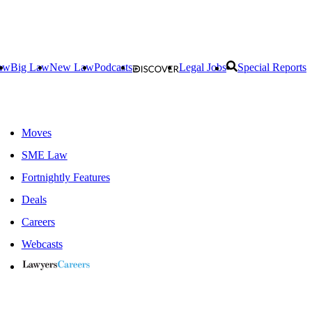
aw
Big Law
New Law
Podcasts
Legal Jobs
Special Reports
Moves
SME Law
Fortnightly Features
Deals
Careers
Webcasts