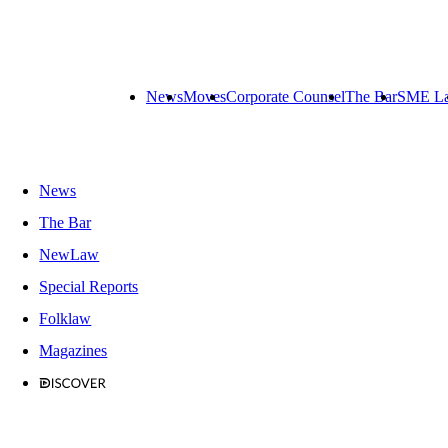
News
Moves
Corporate Counsel
The Bar
SME L
News
The Bar
NewLaw
Special Reports
Folklaw
Magazines