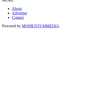
MORE
About
Advertise
Contact
Powered by
MOMENTUM
MEDIA