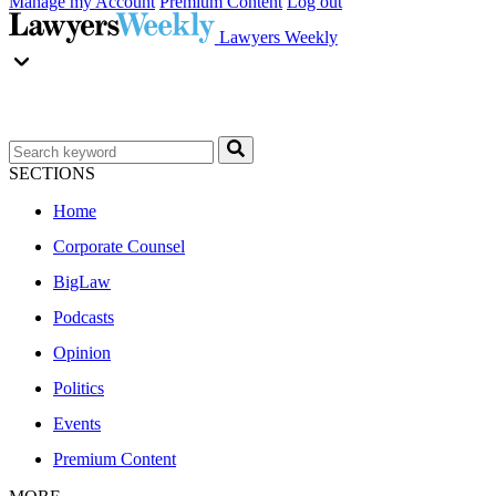
Manage my Account
Premium Content
Log out
Lawyers Weekly
SECTIONS
Home
Corporate Counsel
BigLaw
Podcasts
Opinion
Politics
Events
Premium Content