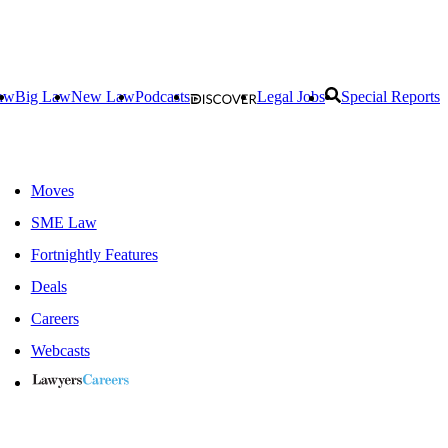
aw
Big Law
New Law
Podcasts
Legal Jobs
Special Reports
Moves
SME Law
Fortnightly Features
Deals
Careers
Webcasts