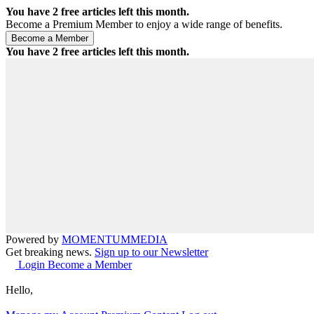
You have
2
free articles left this month.
Become a Premium Member to enjoy a wide range of benefits.
You have
2
free articles left this month.
Powered by
MOMENTUM
MEDIA
Get breaking news.
Sign up to our Newsletter
Login
Become a Member
Hello,