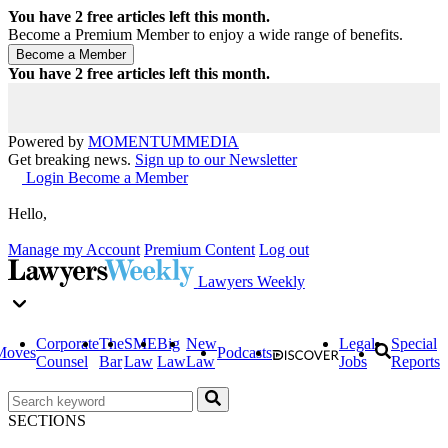
You have
2
free articles left this month.
Become a Premium Member to enjoy a wide range of benefits.
You have
2
free articles left this month.
Powered by
MOMENTUM
MEDIA
Get breaking news.
Sign up to our Newsletter
Login
Become a Member
Hello,
Manage my Account
Premium Content
Log out
Lawyers Weekly
Corporate
The
SME
Big
New
Legal
Special
Moves
Podcasts
Counsel
Bar
Law
Law
Law
Jobs
Reports
SECTIONS