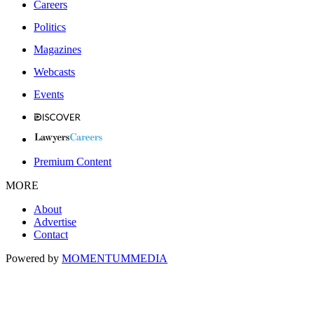
Careers
Politics
Magazines
Webcasts
Events
Premium Content
MORE
About
Advertise
Contact
Powered by
MOMENTUM
MEDIA