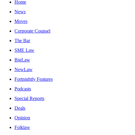
Home
News
Moves
Corporate Counsel
The Bar
SME Law
BigLaw
NewLaw
Fortnightly Features
Podcasts
Special Reports
Deals
Opinion
Folklaw