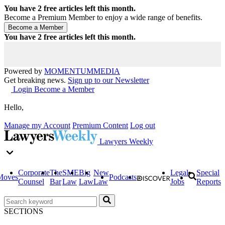
You have
2
free articles left this month.
Become a Premium Member to enjoy a wide range of benefits.
You have
2
free articles left this month.
Powered by
MOMENTUM
MEDIA
Get breaking news.
Sign up to our Newsletter
Login
Become a Member
Hello,
Manage my Account
Premium Content
Log out
Lawyers Weekly
Corporate
The
SME
Big
New
Legal
Special
Moves
Podcasts
Counsel
Bar
Law
Law
Law
Jobs
Reports
SECTIONS