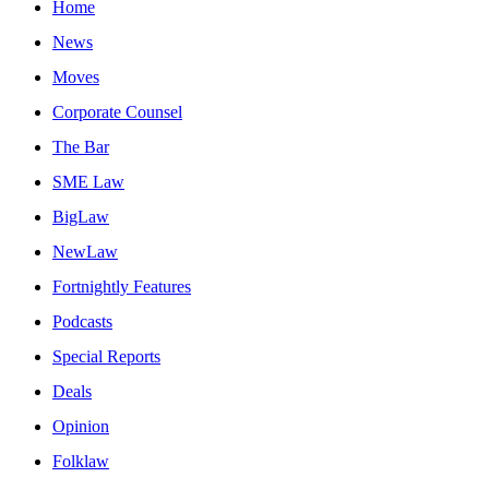
Home
News
Moves
Corporate Counsel
The Bar
SME Law
BigLaw
NewLaw
Fortnightly Features
Podcasts
Special Reports
Deals
Opinion
Folklaw