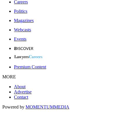
Careers
Politics
Magazines
Webcasts
Events
Premium Content
MORE
About
Advertise
Contact
Powered by
MOMENTUM
MEDIA