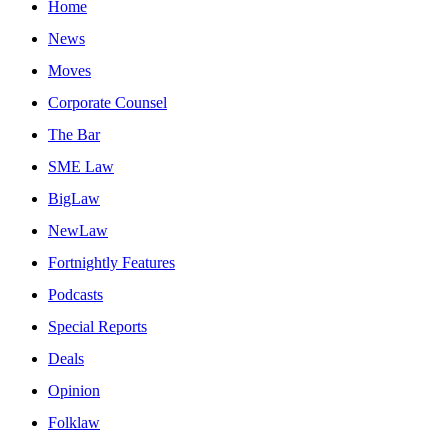
Home
News
Moves
Corporate Counsel
The Bar
SME Law
BigLaw
NewLaw
Fortnightly Features
Podcasts
Special Reports
Deals
Opinion
Folklaw