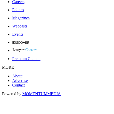
Careers
Politics
Magazines
Webcasts
Events
Premium Content
MORE
About
Advertise
Contact
Powered by
MOMENTUM
MEDIA