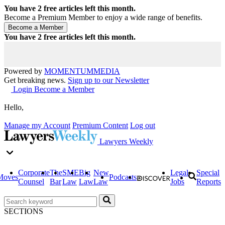
You have
2
free articles left this month.
Become a Premium Member to enjoy a wide range of benefits.
You have
2
free articles left this month.
Powered by
MOMENTUM
MEDIA
Get breaking news.
Sign up to our Newsletter
Login
Become a Member
Hello,
Manage my Account
Premium Content
Log out
Lawyers Weekly
Corporate
The
SME
Big
New
Legal
Special
Moves
Podcasts
Counsel
Bar
Law
Law
Law
Jobs
Reports
SECTIONS