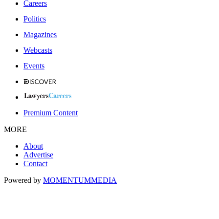
Careers
Politics
Magazines
Webcasts
Events
Premium Content
MORE
About
Advertise
Contact
Powered by
MOMENTUM
MEDIA