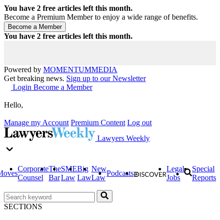
You have
2
free articles left this month.
Become a Premium Member to enjoy a wide range of benefits.
You have
2
free articles left this month.
Powered by
MOMENTUM
MEDIA
Get breaking news.
Sign up to our Newsletter
Login
Become a Member
Hello,
Manage my Account
Premium Content
Log out
Lawyers Weekly
Corporate
The
SME
Big
New
Legal
Special
Moves
Podcasts
Counsel
Bar
Law
Law
Law
Jobs
Reports
SECTIONS