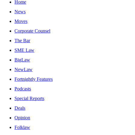
Home
News
Moves
Corporate Counsel
The Bar
SME Law
BigLaw
NewLaw
Fortnightly Features
Podcasts
Special Reports
Deals
Opinion
Folklaw