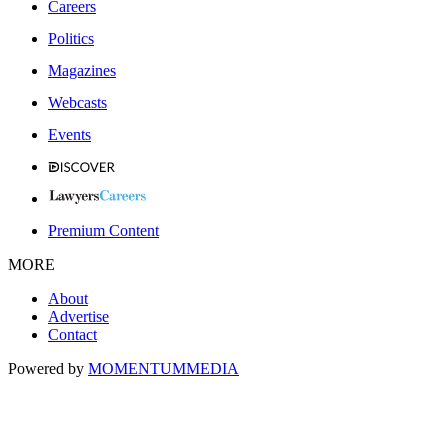
Careers
Politics
Magazines
Webcasts
Events
Premium Content
MORE
About
Advertise
Contact
Powered by
MOMENTUM
MEDIA