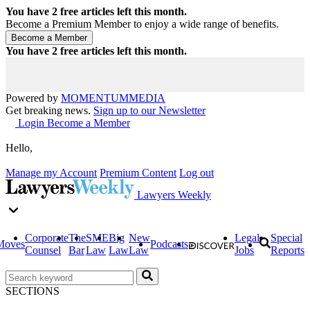
You have
2
free articles left this month.
Become a Premium Member to enjoy a wide range of benefits.
You have
2
free articles left this month.
Powered by
MOMENTUM
MEDIA
Get breaking news.
Sign up to our Newsletter
Login
Become a Member
Hello,
Manage my Account
Premium Content
Log out
Lawyers Weekly
Corporate
The
SME
Big
New
Legal
Special
Moves
Podcasts
Counsel
Bar
Law
Law
Law
Jobs
Reports
SECTIONS