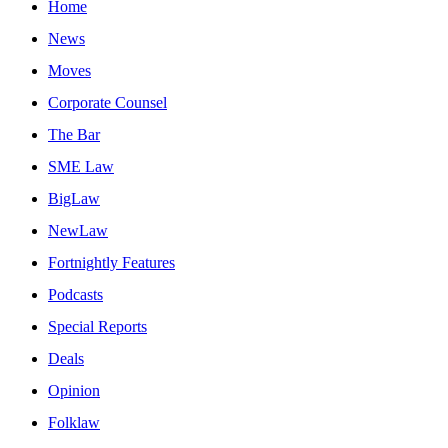
Home
News
Moves
Corporate Counsel
The Bar
SME Law
BigLaw
NewLaw
Fortnightly Features
Podcasts
Special Reports
Deals
Opinion
Folklaw