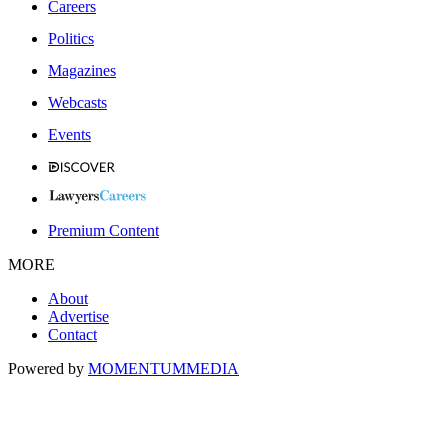
Careers
Politics
Magazines
Webcasts
Events
Premium Content
MORE
About
Advertise
Contact
Powered by
MOMENTUM
MEDIA