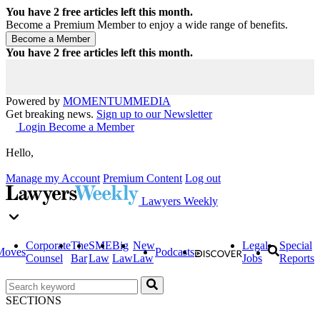
You have
2
free articles left this month.
Become a Premium Member to enjoy a wide range of benefits.
You have
2
free articles left this month.
Powered by
MOMENTUM
MEDIA
Get breaking news.
Sign up to our Newsletter
Login
Become a Member
Hello,
Manage my Account
Premium Content
Log out
Lawyers Weekly
Corporate
The
SME
Big
New
Legal
Special
Moves
Podcasts
Counsel
Bar
Law
Law
Law
Jobs
Reports
SECTIONS