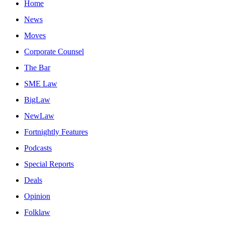
Home
News
Moves
Corporate Counsel
The Bar
SME Law
BigLaw
NewLaw
Fortnightly Features
Podcasts
Special Reports
Deals
Opinion
Folklaw