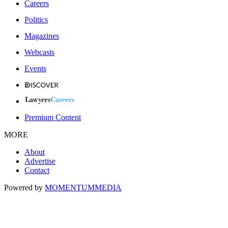
Careers
Politics
Magazines
Webcasts
Events
Premium Content
MORE
About
Advertise
Contact
Powered by
MOMENTUM
MEDIA