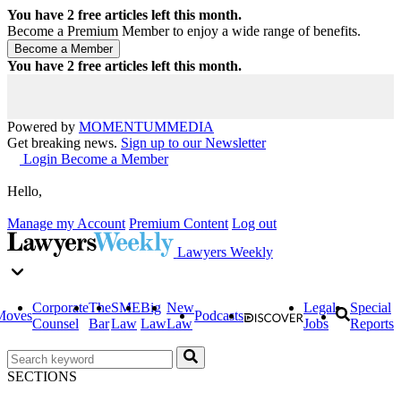
You have
2
free articles left this month.
Become a Premium Member to enjoy a wide range of benefits.
You have
2
free articles left this month.
Powered by
MOMENTUM
MEDIA
Get breaking news.
Sign up to our Newsletter
Login
Become a Member
Hello,
Manage my Account
Premium Content
Log out
Lawyers Weekly
Corporate
The
SME
Big
New
Legal
Special
Moves
Podcasts
Counsel
Bar
Law
Law
Law
Jobs
Reports
SECTIONS