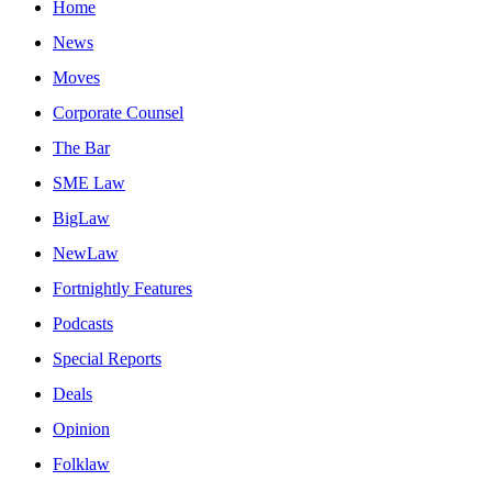
Home
News
Moves
Corporate Counsel
The Bar
SME Law
BigLaw
NewLaw
Fortnightly Features
Podcasts
Special Reports
Deals
Opinion
Folklaw