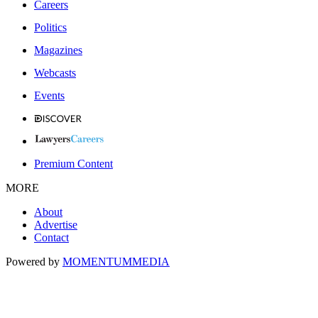
Careers
Politics
Magazines
Webcasts
Events
Premium Content
MORE
About
Advertise
Contact
Powered by
MOMENTUM
MEDIA