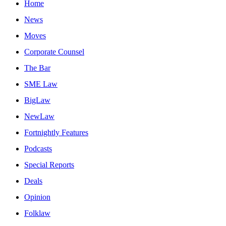
Home
News
Moves
Corporate Counsel
The Bar
SME Law
BigLaw
NewLaw
Fortnightly Features
Podcasts
Special Reports
Deals
Opinion
Folklaw