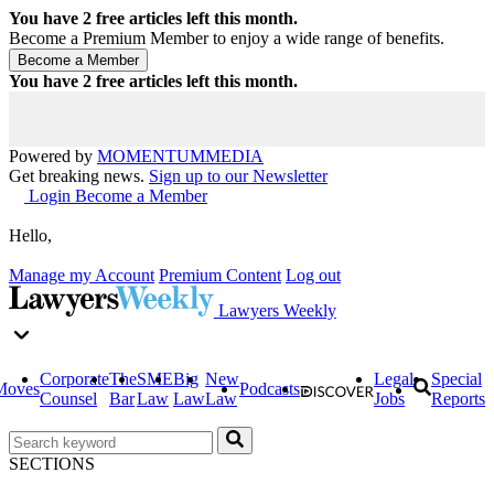
You have
2
free articles left this month.
Become a Premium Member to enjoy a wide range of benefits.
You have
2
free articles left this month.
Powered by
MOMENTUM
MEDIA
Get breaking news.
Sign up to our Newsletter
Login
Become a Member
Hello,
Manage my Account
Premium Content
Log out
Lawyers Weekly
Corporate
The
SME
Big
New
Legal
Special
Moves
Podcasts
Counsel
Bar
Law
Law
Law
Jobs
Reports
SECTIONS