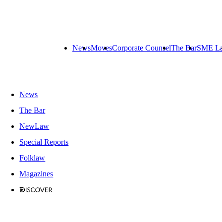
News
Moves
Corporate Counsel
The Bar
SME L
News
The Bar
NewLaw
Special Reports
Folklaw
Magazines