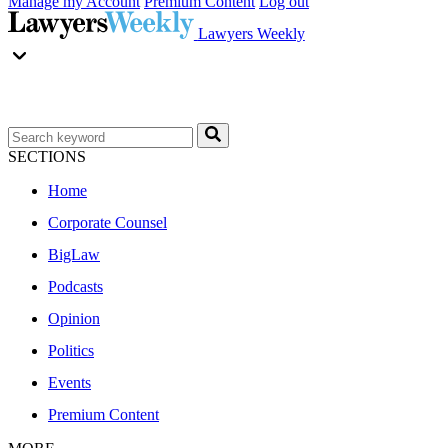
Manage my Account
Premium Content
Log out
Lawyers Weekly
SECTIONS
Home
Corporate Counsel
BigLaw
Podcasts
Opinion
Politics
Events
Premium Content