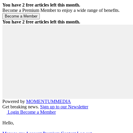
You have
2
free articles left this month.
Become a Premium Member to enjoy a wide range of benefits.
You have
2
free articles left this month.
Powered by
MOMENTUM
MEDIA
Get breaking news.
Sign up to our Newsletter
Login
Become a Member
Hello,