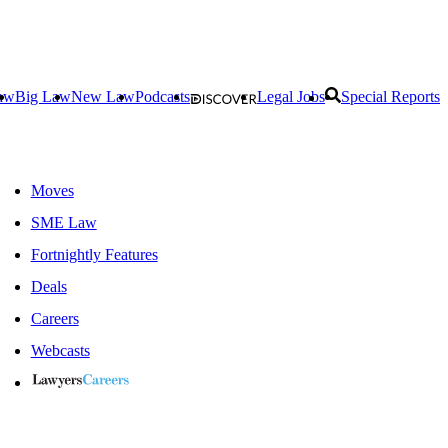
aw
Big Law
New Law
Podcasts
Legal Jobs
Special Reports
Moves
SME Law
Fortnightly Features
Deals
Careers
Webcasts