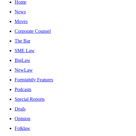
Home
News
Moves
Corporate Counsel
The Bar
SME Law
BigLaw
NewLaw
Fortnightly Features
Podcasts
Special Reports
Deals
Opinion
Folklaw