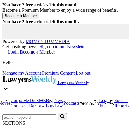
You have
2
free articles left this month.
Become a Premium Member to enjoy a wide range of benefits.
You have
2
free articles left this month.
Powered by
MOMENTUM
MEDIA
Get breaking news.
Sign up to our Newsletter
Login
Become a Member
Hello,
Manage my Account
Premium Content
Log out
Lawyers Weekly
Corporate
The
SME
Big
New
Legal
Special
Moves
Podcasts
Counsel
Bar
Law
Law
Law
Jobs
Reports
SECTIONS