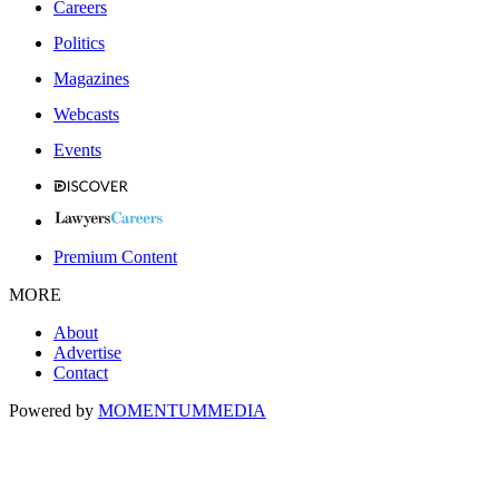
Careers
Politics
Magazines
Webcasts
Events
Premium Content
MORE
About
Advertise
Contact
Powered by
MOMENTUM
MEDIA