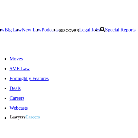
aw
Big Law
New Law
Podcasts
Legal Jobs
Special Reports
Moves
SME Law
Fortnightly Features
Deals
Careers
Webcasts