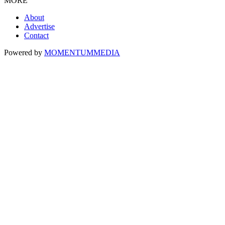
MORE
About
Advertise
Contact
Powered by
MOMENTUM
MEDIA