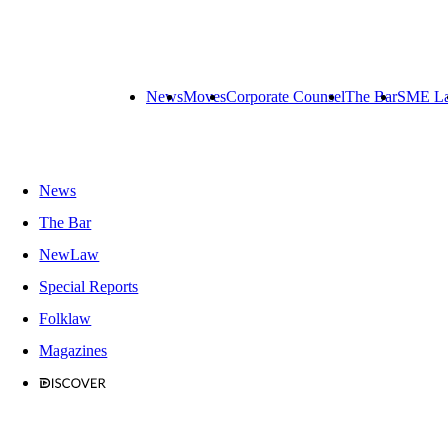
News
Moves
Corporate Counsel
The Bar
SME L
News
The Bar
NewLaw
Special Reports
Folklaw
Magazines