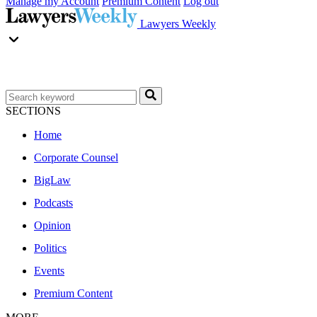
Manage my Account
Premium Content
Log out
Lawyers Weekly
SECTIONS
Home
Corporate Counsel
BigLaw
Podcasts
Opinion
Politics
Events
Premium Content