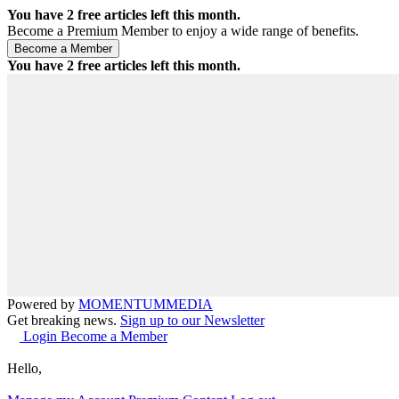
You have
2
free articles left this month.
Become a Premium Member to enjoy a wide range of benefits.
You have
2
free articles left this month.
Powered by
MOMENTUM
MEDIA
Get breaking news.
Sign up to our Newsletter
Login
Become a Member
Hello,