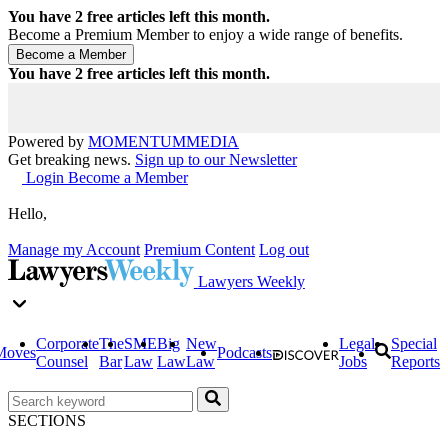
You have
2
free articles left this month.
Become a Premium Member to enjoy a wide range of benefits.
You have
2
free articles left this month.
Powered by
MOMENTUM
MEDIA
Get breaking news.
Sign up to our Newsletter
Login
Become a Member
Hello,
Manage my Account
Premium Content
Log out
Lawyers Weekly
Corporate
The
SME
Big
New
Legal
Special
Moves
Podcasts
Counsel
Bar
Law
Law
Law
Jobs
Reports
SECTIONS