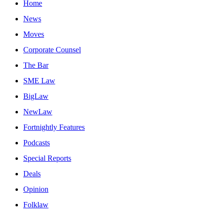
Home
News
Moves
Corporate Counsel
The Bar
SME Law
BigLaw
NewLaw
Fortnightly Features
Podcasts
Special Reports
Deals
Opinion
Folklaw