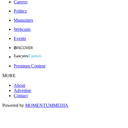
Careers
Politics
Magazines
Webcasts
Events
Premium Content
MORE
About
Advertise
Contact
Powered by
MOMENTUM
MEDIA