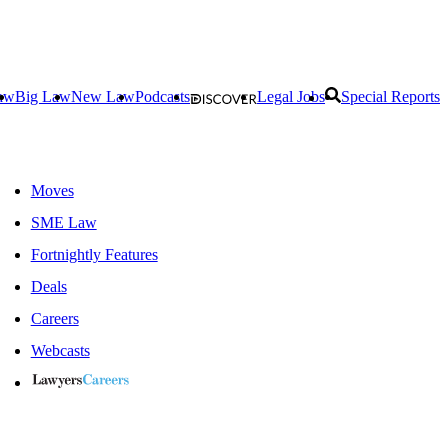
aw
Big Law
New Law
Podcasts
Legal Jobs
Special Reports
Moves
SME Law
Fortnightly Features
Deals
Careers
Webcasts