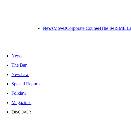
News
Moves
Corporate Counsel
The Bar
SME L
News
The Bar
NewLaw
Special Reports
Folklaw
Magazines