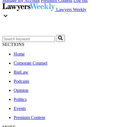
Manage my Account
Premium Content
Log out
Lawyers Weekly
SECTIONS
Home
Corporate Counsel
BigLaw
Podcasts
Opinion
Politics
Events
Premium Content