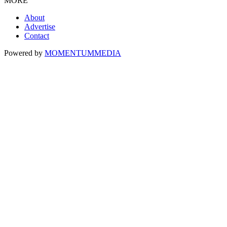
MORE
About
Advertise
Contact
Powered by
MOMENTUM
MEDIA