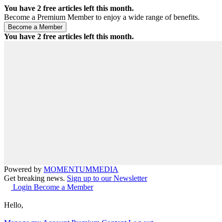
You have
2
free articles left this month.
Become a Premium Member to enjoy a wide range of benefits.
You have
2
free articles left this month.
Powered by
MOMENTUM
MEDIA
Get breaking news.
Sign up to our Newsletter
Login
Become a Member
Hello,