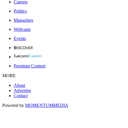
Careers
Politics
Magazines
Webcasts
Events
Premium Content
MORE
About
Advertise
Contact
Powered by
MOMENTUM
MEDIA