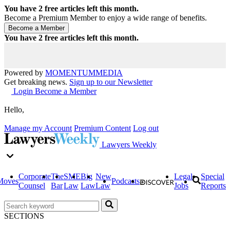
You have
2
free articles left this month.
Become a Premium Member to enjoy a wide range of benefits.
You have
2
free articles left this month.
Powered by
MOMENTUM
MEDIA
Get breaking news.
Sign up to our Newsletter
Login
Become a Member
Hello,
Manage my Account
Premium Content
Log out
Lawyers Weekly
Corporate
The
SME
Big
New
Legal
Special
Moves
Podcasts
Counsel
Bar
Law
Law
Law
Jobs
Reports
SECTIONS