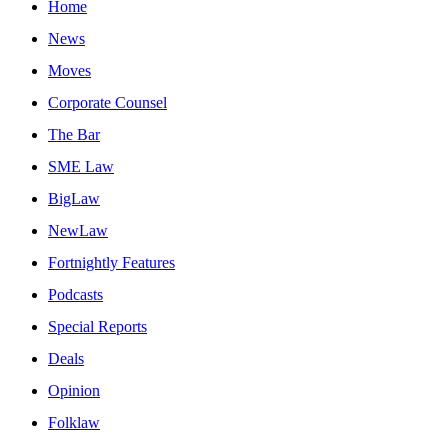
Home
News
Moves
Corporate Counsel
The Bar
SME Law
BigLaw
NewLaw
Fortnightly Features
Podcasts
Special Reports
Deals
Opinion
Folklaw