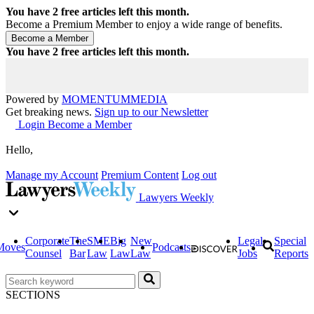
You have
2
free articles left this month.
Become a Premium Member to enjoy a wide range of benefits.
You have
2
free articles left this month.
Powered by
MOMENTUM
MEDIA
Get breaking news.
Sign up to our Newsletter
Login
Become a Member
Hello,
Manage my Account
Premium Content
Log out
Lawyers Weekly
Corporate
The
SME
Big
New
Legal
Special
Moves
Podcasts
Counsel
Bar
Law
Law
Law
Jobs
Reports
SECTIONS