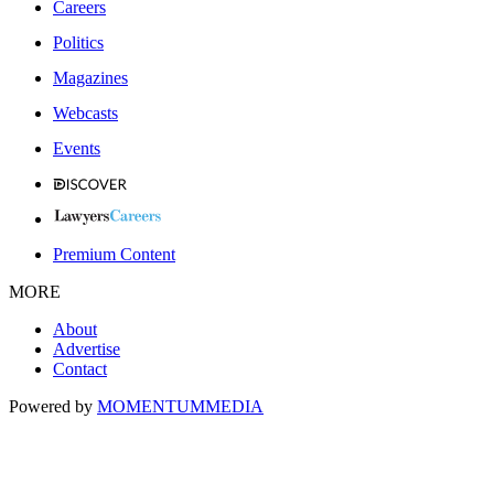
Careers
Politics
Magazines
Webcasts
Events
Premium Content
MORE
About
Advertise
Contact
Powered by
MOMENTUM
MEDIA