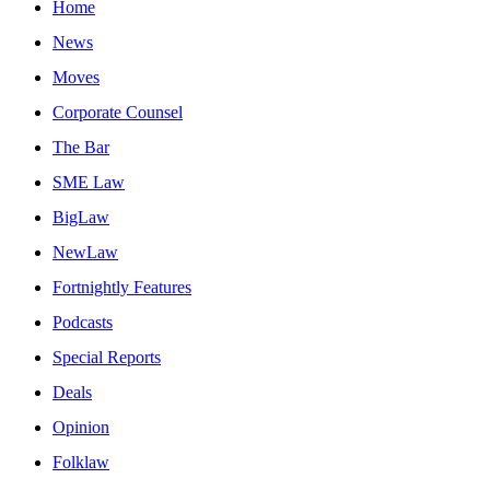
Home
News
Moves
Corporate Counsel
The Bar
SME Law
BigLaw
NewLaw
Fortnightly Features
Podcasts
Special Reports
Deals
Opinion
Folklaw