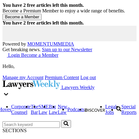
You have
2
free articles left this month.
Become a Premium Member to enjoy a wide range of benefits.
You have
2
free articles left this month.
Powered by
MOMENTUM
MEDIA
Get breaking news.
Sign up to our Newsletter
Login
Become a Member
Hello,
Manage my Account
Premium Content
Log out
Lawyers Weekly
Corporate
The
SME
Big
New
Legal
Special
Moves
Podcasts
Counsel
Bar
Law
Law
Law
Jobs
Reports
SECTIONS