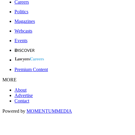
Careers
Politics
Magazines
Webcasts
Events
Premium Content
MORE
About
Advertise
Contact
Powered by
MOMENTUM
MEDIA