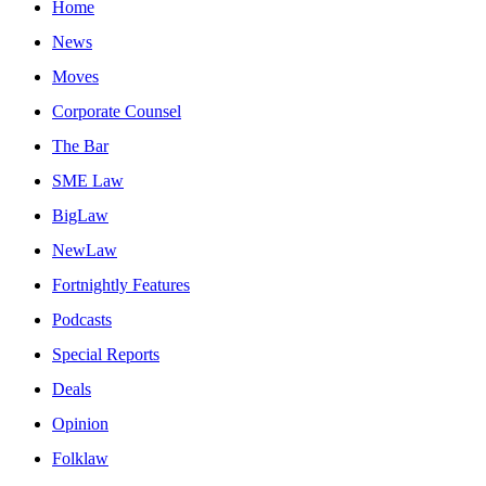
Home
News
Moves
Corporate Counsel
The Bar
SME Law
BigLaw
NewLaw
Fortnightly Features
Podcasts
Special Reports
Deals
Opinion
Folklaw