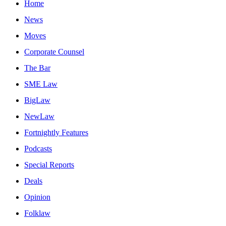
Home
News
Moves
Corporate Counsel
The Bar
SME Law
BigLaw
NewLaw
Fortnightly Features
Podcasts
Special Reports
Deals
Opinion
Folklaw