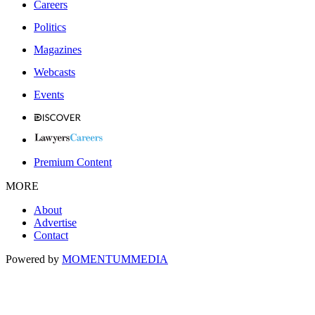
Careers
Politics
Magazines
Webcasts
Events
Premium Content
MORE
About
Advertise
Contact
Powered by
MOMENTUM
MEDIA