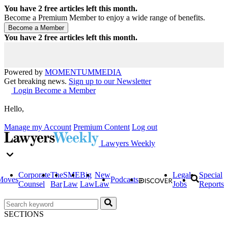
You have
2
free articles left this month.
Become a Premium Member to enjoy a wide range of benefits.
You have
2
free articles left this month.
Powered by
MOMENTUM
MEDIA
Get breaking news.
Sign up to our Newsletter
Login
Become a Member
Hello,
Manage my Account
Premium Content
Log out
Lawyers Weekly
Corporate
The
SME
Big
New
Legal
Special
Moves
Podcasts
Counsel
Bar
Law
Law
Law
Jobs
Reports
SECTIONS