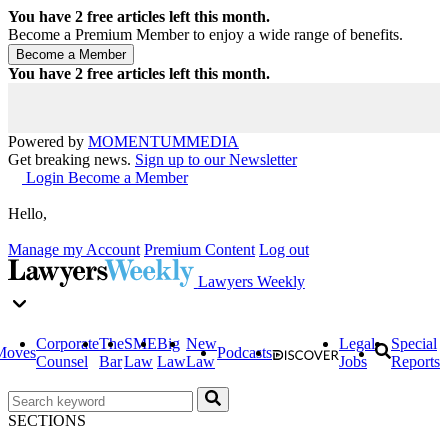
You have
2
free articles left this month.
Become a Premium Member to enjoy a wide range of benefits.
You have
2
free articles left this month.
Powered by
MOMENTUM
MEDIA
Get breaking news.
Sign up to our Newsletter
Login
Become a Member
Hello,
Manage my Account
Premium Content
Log out
Lawyers Weekly
Corporate
The
SME
Big
New
Legal
Special
Moves
Podcasts
Counsel
Bar
Law
Law
Law
Jobs
Reports
SECTIONS