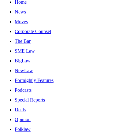
Home
News
Moves
Corporate Counsel
The Bar
SME Law
BigLaw
NewLaw
Fortnightly Features
Podcasts
Special Reports
Deals
Opinion
Folklaw