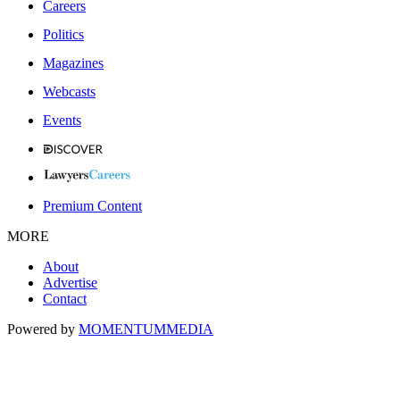
Careers
Politics
Magazines
Webcasts
Events
Premium Content
MORE
About
Advertise
Contact
Powered by
MOMENTUM
MEDIA