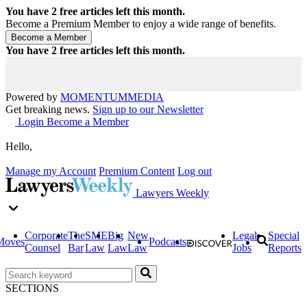
You have
2
free articles left this month.
Become a Premium Member to enjoy a wide range of benefits.
You have
2
free articles left this month.
Powered by
MOMENTUM
MEDIA
Get breaking news.
Sign up to our Newsletter
Login
Become a Member
Hello,
Manage my Account
Premium Content
Log out
Lawyers Weekly
Corporate
The
SME
Big
New
Legal
Special
Moves
Podcasts
Counsel
Bar
Law
Law
Law
Jobs
Reports
SECTIONS