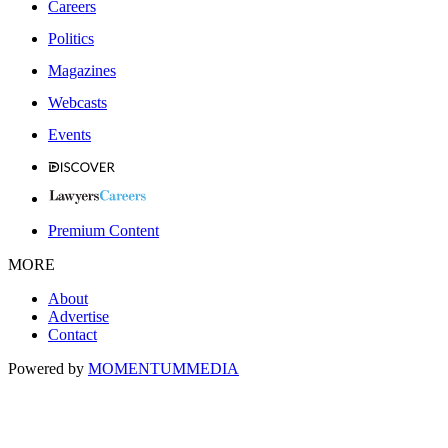
Careers
Politics
Magazines
Webcasts
Events
Premium Content
MORE
About
Advertise
Contact
Powered by
MOMENTUM
MEDIA