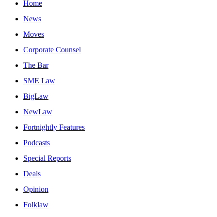
Home
News
Moves
Corporate Counsel
The Bar
SME Law
BigLaw
NewLaw
Fortnightly Features
Podcasts
Special Reports
Deals
Opinion
Folklaw