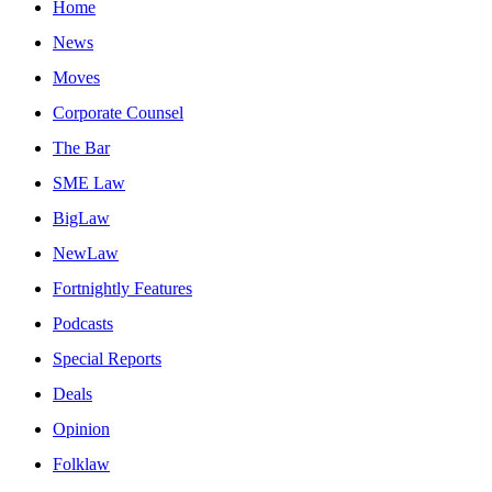
Home
News
Moves
Corporate Counsel
The Bar
SME Law
BigLaw
NewLaw
Fortnightly Features
Podcasts
Special Reports
Deals
Opinion
Folklaw