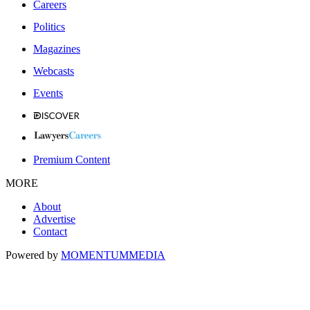
Careers
Politics
Magazines
Webcasts
Events
Premium Content
MORE
About
Advertise
Contact
Powered by
MOMENTUM
MEDIA