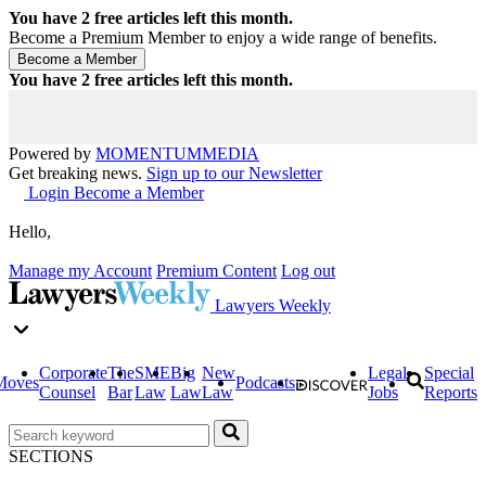
You have
2
free articles left this month.
Become a Premium Member to enjoy a wide range of benefits.
You have
2
free articles left this month.
Powered by
MOMENTUM
MEDIA
Get breaking news.
Sign up to our Newsletter
Login
Become a Member
Hello,
Manage my Account
Premium Content
Log out
Lawyers Weekly
Corporate
The
SME
Big
New
Legal
Special
Moves
Podcasts
Counsel
Bar
Law
Law
Law
Jobs
Reports
SECTIONS