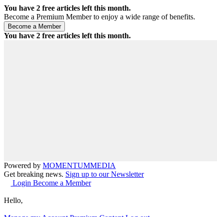
You have
2
free articles left this month.
Become a Premium Member to enjoy a wide range of benefits.
You have
2
free articles left this month.
Powered by
MOMENTUM
MEDIA
Get breaking news.
Sign up to our Newsletter
Login
Become a Member
Hello,