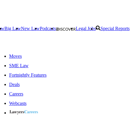
aw
Big Law
New Law
Podcasts
Legal Jobs
Special Reports
Moves
SME Law
Fortnightly Features
Deals
Careers
Webcasts