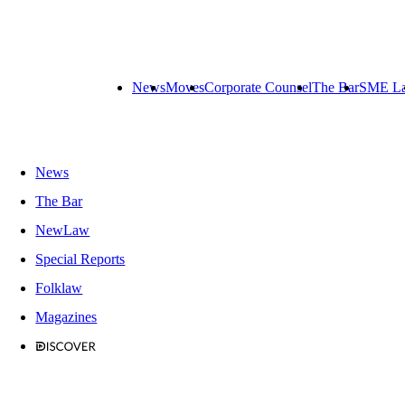
News
Moves
Corporate Counsel
The Bar
SME L
News
The Bar
NewLaw
Special Reports
Folklaw
Magazines