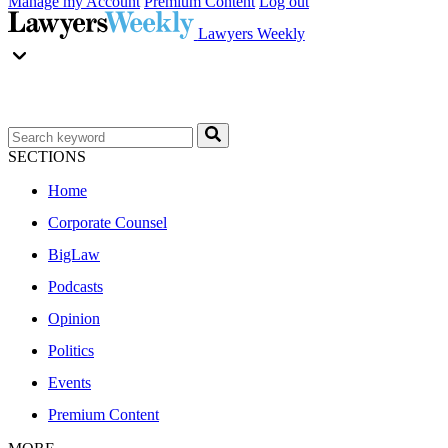
Manage my Account
Premium Content
Log out
Lawyers Weekly
SECTIONS
Home
Corporate Counsel
BigLaw
Podcasts
Opinion
Politics
Events
Premium Content