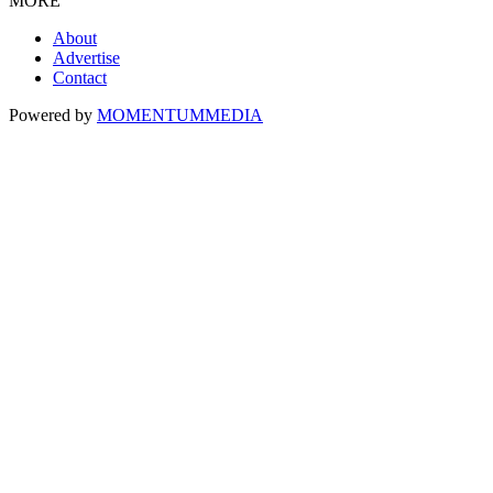
MORE
About
Advertise
Contact
Powered by
MOMENTUM
MEDIA