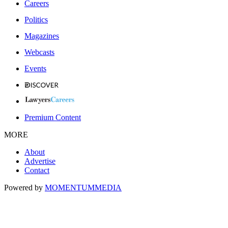
Careers
Politics
Magazines
Webcasts
Events
Premium Content
MORE
About
Advertise
Contact
Powered by
MOMENTUM
MEDIA