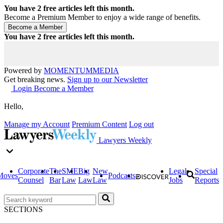
You have
2
free articles left this month.
Become a Premium Member to enjoy a wide range of benefits.
You have
2
free articles left this month.
Powered by
MOMENTUM
MEDIA
Get breaking news.
Sign up to our Newsletter
Login
Become a Member
Hello,
Manage my Account
Premium Content
Log out
Lawyers Weekly
Corporate
The
SME
Big
New
Legal
Special
Moves
Podcasts
Counsel
Bar
Law
Law
Law
Jobs
Reports
SECTIONS