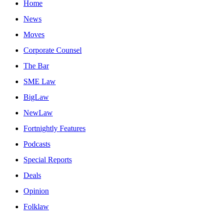
Home
News
Moves
Corporate Counsel
The Bar
SME Law
BigLaw
NewLaw
Fortnightly Features
Podcasts
Special Reports
Deals
Opinion
Folklaw