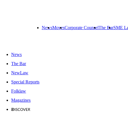
News
Moves
Corporate Counsel
The Bar
SME L
News
The Bar
NewLaw
Special Reports
Folklaw
Magazines