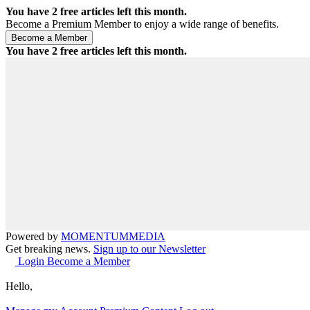
You have
2
free articles left this month.
Become a Premium Member to enjoy a wide range of benefits.
You have
2
free articles left this month.
Powered by
MOMENTUM
MEDIA
Get breaking news.
Sign up to our Newsletter
Login
Become a Member
Hello,