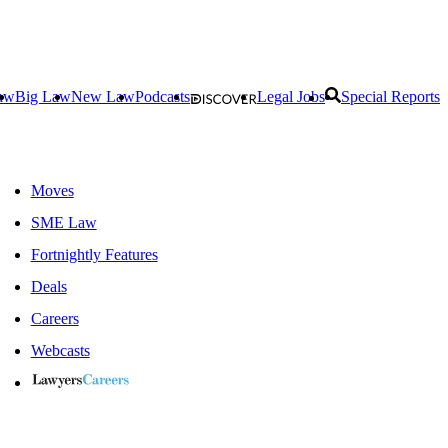
aw
Big Law
New Law
Podcasts
Legal Jobs
Special Reports
Moves
SME Law
Fortnightly Features
Deals
Careers
Webcasts