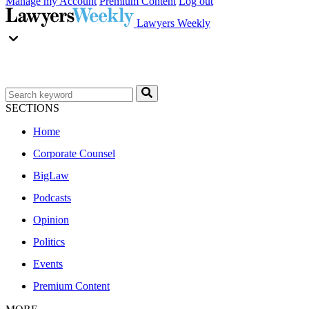
Manage my Account
Premium Content
Log out
Lawyers Weekly
SECTIONS
Home
Corporate Counsel
BigLaw
Podcasts
Opinion
Politics
Events
Premium Content