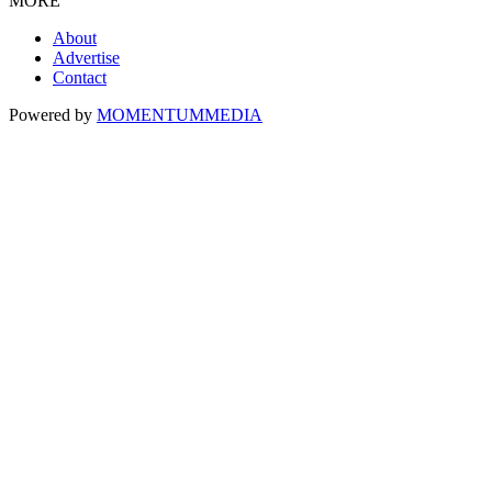
MORE
About
Advertise
Contact
Powered by
MOMENTUM
MEDIA