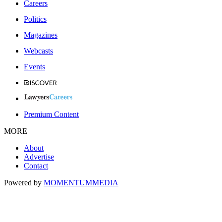
Careers
Politics
Magazines
Webcasts
Events
Premium Content
MORE
About
Advertise
Contact
Powered by
MOMENTUM
MEDIA