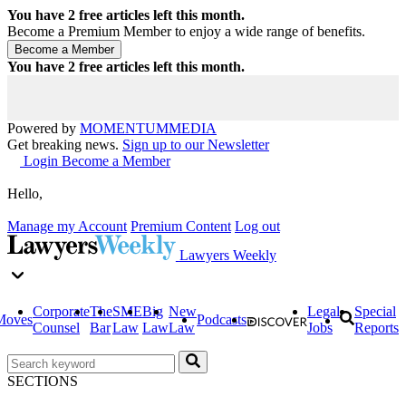
You have
2
free articles left this month.
Become a Premium Member to enjoy a wide range of benefits.
You have
2
free articles left this month.
Powered by
MOMENTUM
MEDIA
Get breaking news.
Sign up to our Newsletter
Login
Become a Member
Hello,
Manage my Account
Premium Content
Log out
Lawyers Weekly
Corporate
The
SME
Big
New
Legal
Special
Moves
Podcasts
Counsel
Bar
Law
Law
Law
Jobs
Reports
SECTIONS