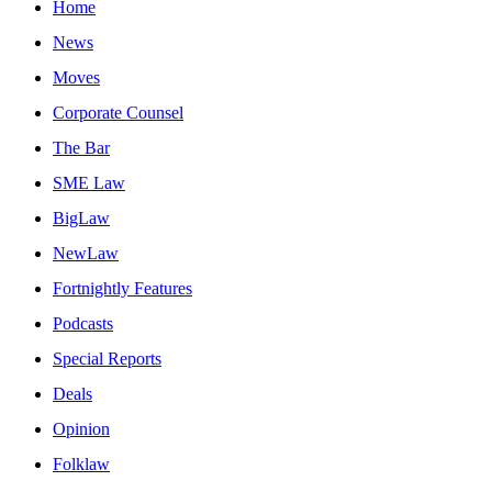
Home
News
Moves
Corporate Counsel
The Bar
SME Law
BigLaw
NewLaw
Fortnightly Features
Podcasts
Special Reports
Deals
Opinion
Folklaw