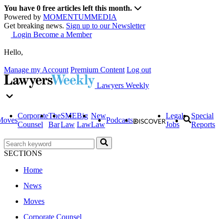
You have
0
free articles left this month.
Powered by
MOMENTUM
MEDIA
Get breaking news.
Sign up to our Newsletter
Login
Become a Member
Hello,
Manage my Account
Premium Content
Log out
Lawyers Weekly
Corporate
The
SME
Big
New
Legal
Special
Moves
Podcasts
Counsel
Bar
Law
Law
Law
Jobs
Reports
SECTIONS
Home
News
Moves
Corporate Counsel