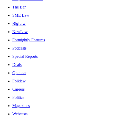
The Bar
SME Law
BigLaw
NewLaw
Fortnightly Features
Podcasts
Special Reports
Deals
Opinion
Folklaw
Careers
Politics
Magazines
Webcasts