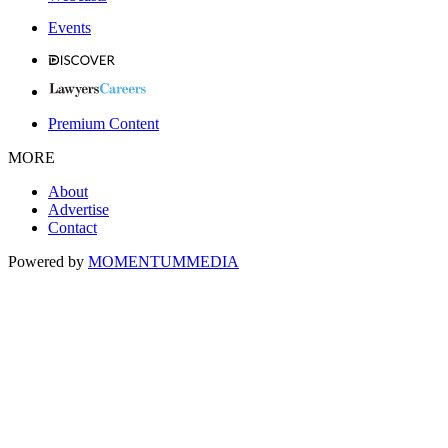
Events
Premium Content
MORE
About
Advertise
Contact
Powered by
MOMENTUM
MEDIA