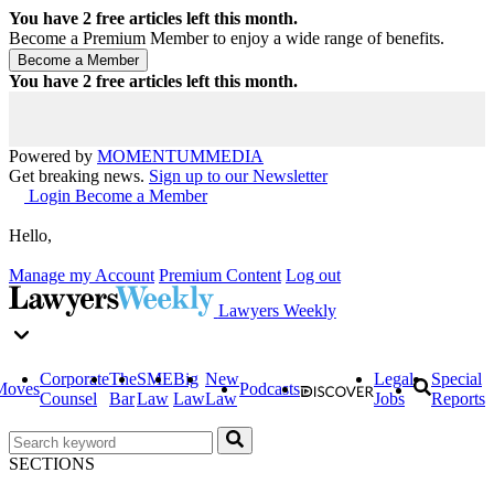
You have
2
free articles left this month.
Become a Premium Member to enjoy a wide range of benefits.
You have
2
free articles left this month.
Powered by
MOMENTUM
MEDIA
Get breaking news.
Sign up to our Newsletter
Login
Become a Member
Hello,
Manage my Account
Premium Content
Log out
Lawyers Weekly
Corporate
The
SME
Big
New
Legal
Special
Moves
Podcasts
Counsel
Bar
Law
Law
Law
Jobs
Reports
SECTIONS