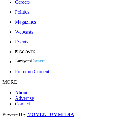
Careers
Politics
Magazines
Webcasts
Events
Premium Content
MORE
About
Advertise
Contact
Powered by
MOMENTUM
MEDIA