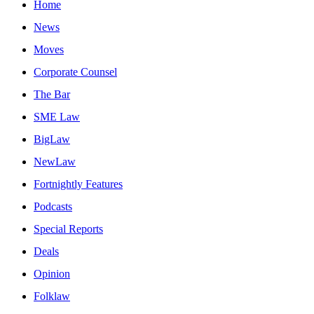
Home
News
Moves
Corporate Counsel
The Bar
SME Law
BigLaw
NewLaw
Fortnightly Features
Podcasts
Special Reports
Deals
Opinion
Folklaw