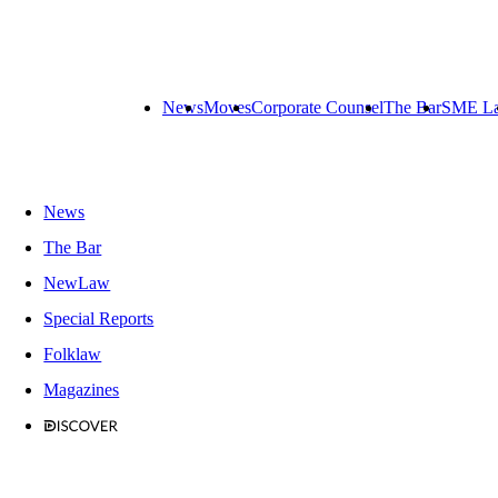
News
Moves
Corporate Counsel
The Bar
SME L
News
The Bar
NewLaw
Special Reports
Folklaw
Magazines