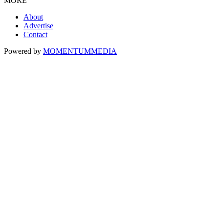
MORE
About
Advertise
Contact
Powered by
MOMENTUM
MEDIA