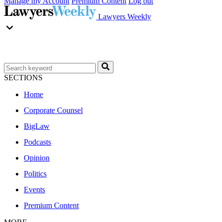
Manage my Account
Premium Content
Log out
Lawyers Weekly
SECTIONS
Home
Corporate Counsel
BigLaw
Podcasts
Opinion
Politics
Events
Premium Content