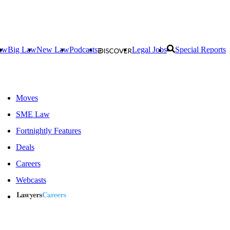
aw
Big Law
New Law
Podcasts
Legal Jobs
Special Reports
Moves
SME Law
Fortnightly Features
Deals
Careers
Webcasts