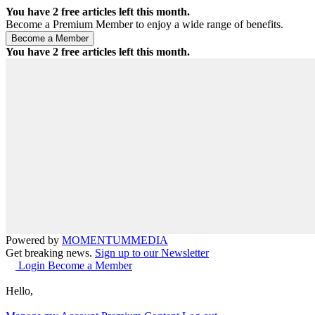
You have
2
free articles left this month.
Become a Premium Member to enjoy a wide range of benefits.
You have
2
free articles left this month.
Powered by
MOMENTUM
MEDIA
Get breaking news.
Sign up to our Newsletter
Login
Become a Member
Hello,