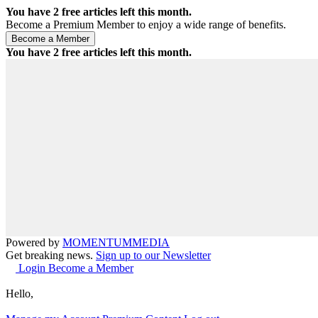
You have
2
free articles left this month.
Become a Premium Member to enjoy a wide range of benefits.
You have
2
free articles left this month.
Powered by
MOMENTUM
MEDIA
Get breaking news.
Sign up to our Newsletter
Login
Become a Member
Hello,