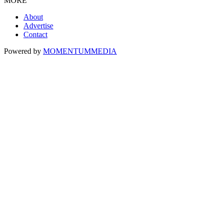
MORE
About
Advertise
Contact
Powered by
MOMENTUM
MEDIA