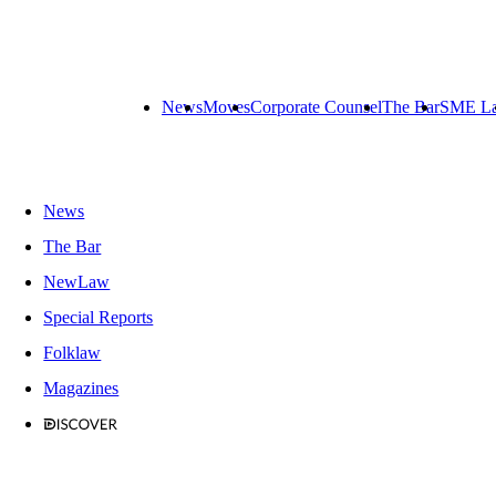
News
Moves
Corporate Counsel
The Bar
SME L
News
The Bar
NewLaw
Special Reports
Folklaw
Magazines