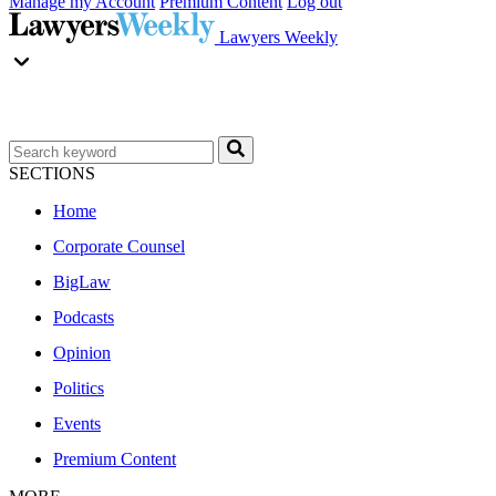
Manage my Account
Premium Content
Log out
Lawyers Weekly
SECTIONS
Home
Corporate Counsel
BigLaw
Podcasts
Opinion
Politics
Events
Premium Content