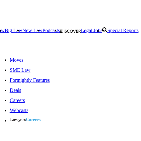
aw
Big Law
New Law
Podcasts
Legal Jobs
Special Reports
Moves
SME Law
Fortnightly Features
Deals
Careers
Webcasts