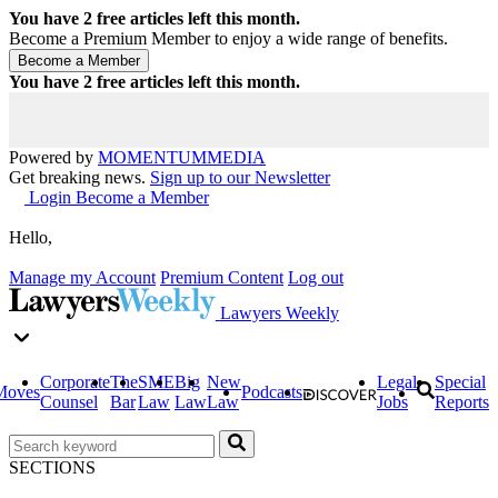
You have
2
free articles left this month.
Become a Premium Member to enjoy a wide range of benefits.
You have
2
free articles left this month.
Powered by
MOMENTUM
MEDIA
Get breaking news.
Sign up to our Newsletter
Login
Become a Member
Hello,
Manage my Account
Premium Content
Log out
Lawyers Weekly
Corporate
The
SME
Big
New
Legal
Special
Moves
Podcasts
Counsel
Bar
Law
Law
Law
Jobs
Reports
SECTIONS