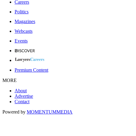
Careers
Politics
Magazines
Webcasts
Events
Premium Content
MORE
About
Advertise
Contact
Powered by
MOMENTUM
MEDIA