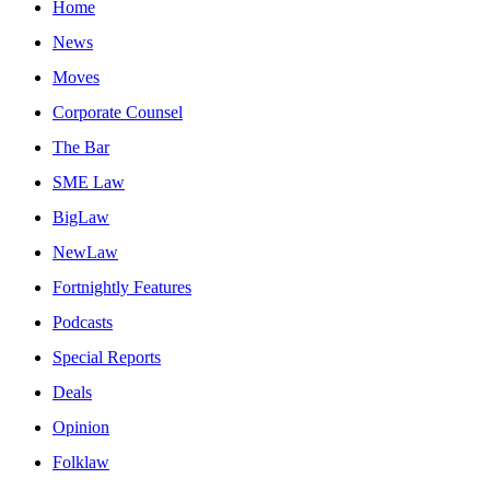
Home
News
Moves
Corporate Counsel
The Bar
SME Law
BigLaw
NewLaw
Fortnightly Features
Podcasts
Special Reports
Deals
Opinion
Folklaw