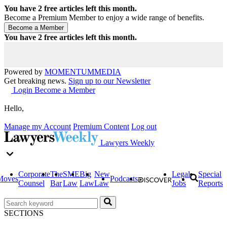
You have
2
free articles left this month.
Become a Premium Member to enjoy a wide range of benefits.
You have
2
free articles left this month.
Powered by
MOMENTUM
MEDIA
Get breaking news.
Sign up to our Newsletter
Login
Become a Member
Hello,
Manage my Account
Premium Content
Log out
Lawyers Weekly
Corporate
The
SME
Big
New
Legal
Special
Moves
Podcasts
Counsel
Bar
Law
Law
Law
Jobs
Reports
SECTIONS