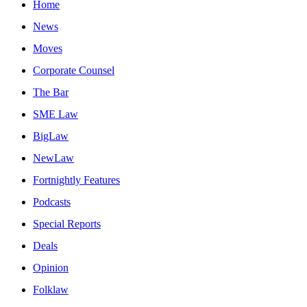
Home
News
Moves
Corporate Counsel
The Bar
SME Law
BigLaw
NewLaw
Fortnightly Features
Podcasts
Special Reports
Deals
Opinion
Folklaw