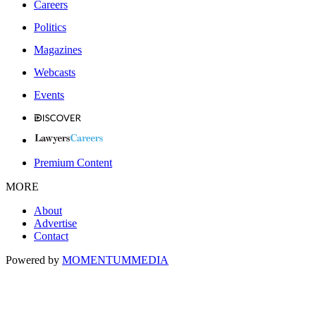
Careers
Politics
Magazines
Webcasts
Events
Premium Content
MORE
About
Advertise
Contact
Powered by
MOMENTUM
MEDIA