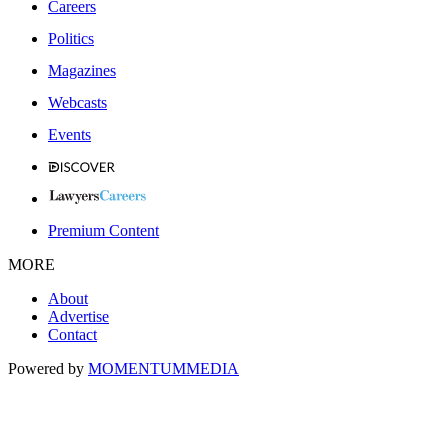
Careers
Politics
Magazines
Webcasts
Events
Premium Content
MORE
About
Advertise
Contact
Powered by
MOMENTUM
MEDIA