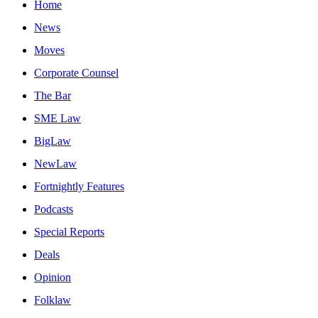
Home
News
Moves
Corporate Counsel
The Bar
SME Law
BigLaw
NewLaw
Fortnightly Features
Podcasts
Special Reports
Deals
Opinion
Folklaw