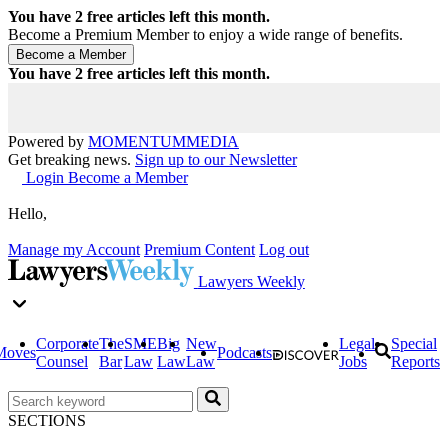
You have
2
free articles left this month.
Become a Premium Member to enjoy a wide range of benefits.
You have
2
free articles left this month.
Powered by
MOMENTUM
MEDIA
Get breaking news.
Sign up to our Newsletter
Login
Become a Member
Hello,
Manage my Account
Premium Content
Log out
Lawyers Weekly
Corporate
The
SME
Big
New
Legal
Special
Moves
Podcasts
Counsel
Bar
Law
Law
Law
Jobs
Reports
SECTIONS