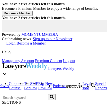
You have
2
free articles left this month.
Become a Premium Member to enjoy a wide range of benefits.
You have
2
free articles left this month.
Powered by
MOMENTUM
MEDIA
Get breaking news.
Sign up to our Newsletter
Login
Become a Member
Hello,
Manage my Account
Premium Content
Log out
Lawyers Weekly
Corporate
The
SME
Big
New
Legal
Special
Moves
Podcasts
Counsel
Bar
Law
Law
Law
Jobs
Reports
SECTIONS