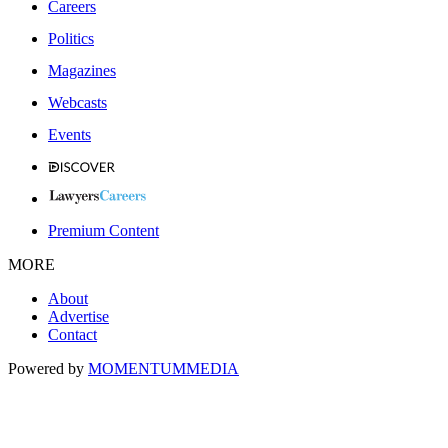
Careers
Politics
Magazines
Webcasts
Events
Premium Content
MORE
About
Advertise
Contact
Powered by
MOMENTUM
MEDIA