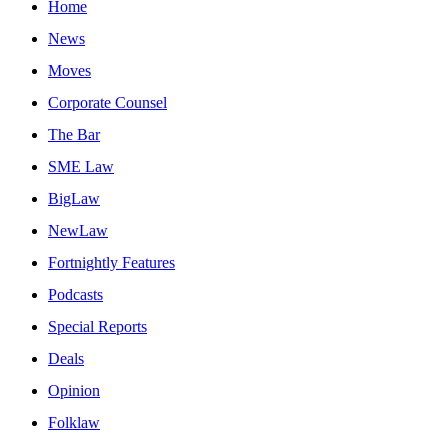
Home
News
Moves
Corporate Counsel
The Bar
SME Law
BigLaw
NewLaw
Fortnightly Features
Podcasts
Special Reports
Deals
Opinion
Folklaw