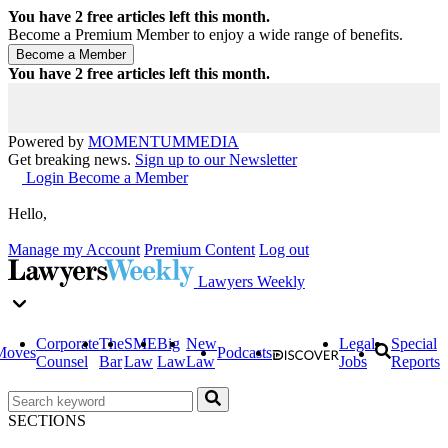
You have
2
free articles left this month.
Become a Premium Member to enjoy a wide range of benefits.
You have
2
free articles left this month.
Powered by
MOMENTUM
MEDIA
Get breaking news.
Sign up to our Newsletter
Login
Become a Member
Hello,
Manage my Account
Premium Content
Log out
Lawyers Weekly
Corporate
The
SME
Big
New
Legal
Special
Moves
Podcasts
Counsel
Bar
Law
Law
Law
Jobs
Reports
SECTIONS