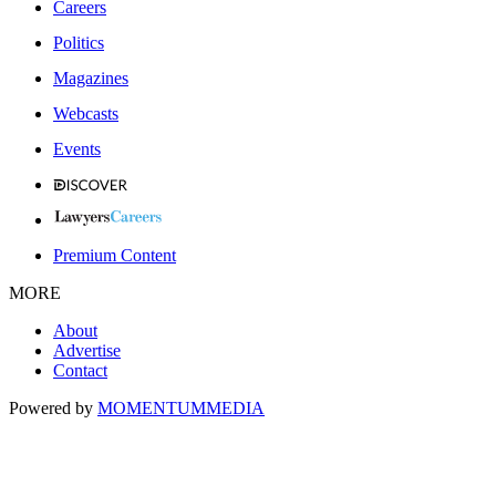
Careers
Politics
Magazines
Webcasts
Events
Premium Content
MORE
About
Advertise
Contact
Powered by
MOMENTUM
MEDIA