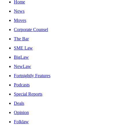
Home
News
Moves
Corporate Counsel
The Bar
SME Law
BigLaw
NewLaw
Fortnightly Features
Podcasts
Special Reports
Deals
Opinion
Folklaw