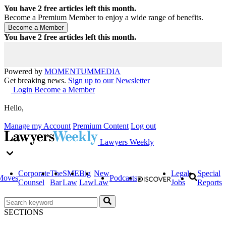
You have
2
free articles left this month.
Become a Premium Member to enjoy a wide range of benefits.
You have
2
free articles left this month.
Powered by
MOMENTUM
MEDIA
Get breaking news.
Sign up to our Newsletter
Login
Become a Member
Hello,
Manage my Account
Premium Content
Log out
Lawyers Weekly
Corporate
The
SME
Big
New
Legal
Special
Moves
Podcasts
Counsel
Bar
Law
Law
Law
Jobs
Reports
SECTIONS