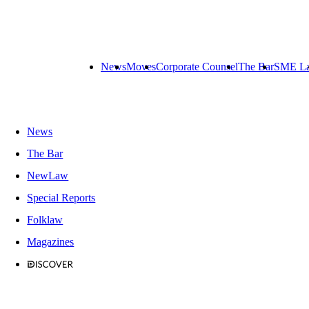
News
Moves
Corporate Counsel
The Bar
SME L
News
The Bar
NewLaw
Special Reports
Folklaw
Magazines