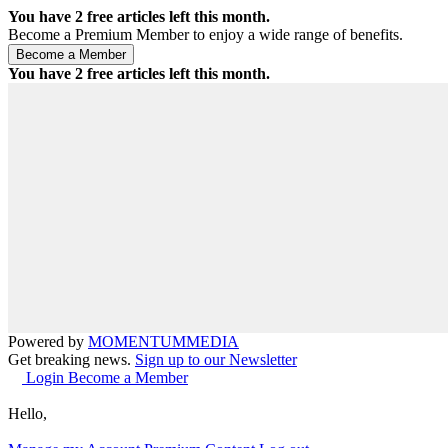
You have
2
free articles left this month.
Become a Premium Member to enjoy a wide range of benefits.
You have
2
free articles left this month.
Powered by
MOMENTUM
MEDIA
Get breaking news.
Sign up to our Newsletter
Login
Become a Member
Hello,