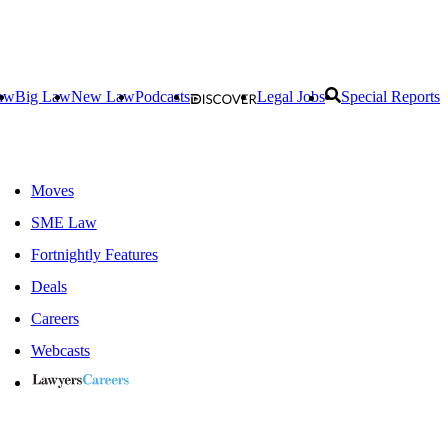
aw
Big Law
New Law
Podcasts
Legal Jobs
Special Reports
Moves
SME Law
Fortnightly Features
Deals
Careers
Webcasts