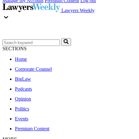
Manage my Account
Premium Content
Log out
Lawyers Weekly
SECTIONS
Home
Corporate Counsel
BigLaw
Podcasts
Opinion
Politics
Events
Premium Content