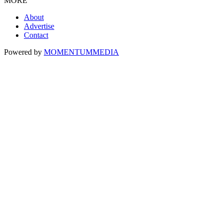
MORE
About
Advertise
Contact
Powered by
MOMENTUM
MEDIA