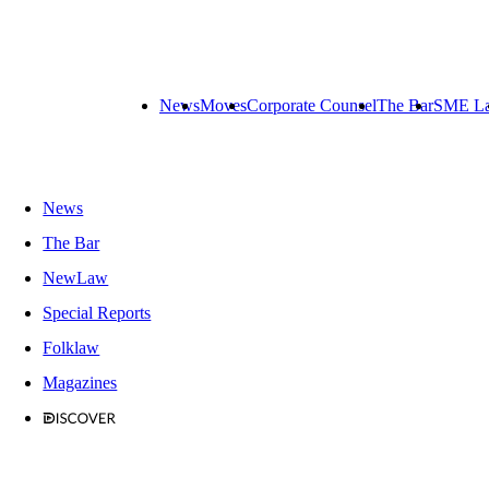
News
Moves
Corporate Counsel
The Bar
SME L
News
The Bar
NewLaw
Special Reports
Folklaw
Magazines