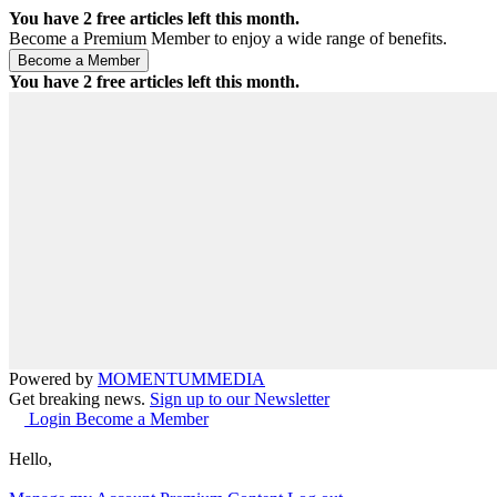
You have
2
free articles left this month.
Become a Premium Member to enjoy a wide range of benefits.
You have
2
free articles left this month.
Powered by
MOMENTUM
MEDIA
Get breaking news.
Sign up to our Newsletter
Login
Become a Member
Hello,