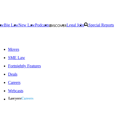
aw
Big Law
New Law
Podcasts
Legal Jobs
Special Reports
Moves
SME Law
Fortnightly Features
Deals
Careers
Webcasts