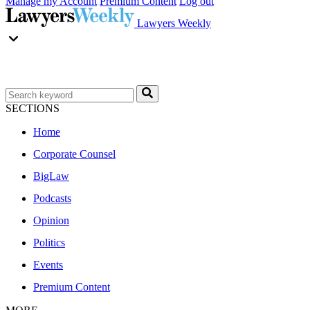
Manage my Account
Premium Content
Log out
Lawyers Weekly
SECTIONS
Home
Corporate Counsel
BigLaw
Podcasts
Opinion
Politics
Events
Premium Content