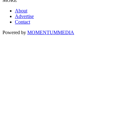
MORE
About
Advertise
Contact
Powered by
MOMENTUM
MEDIA