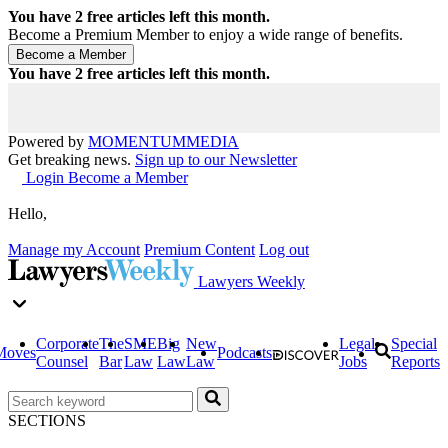
You have
2
free articles left this month.
Become a Premium Member to enjoy a wide range of benefits.
You have
2
free articles left this month.
Powered by
MOMENTUM
MEDIA
Get breaking news.
Sign up to our Newsletter
Login
Become a Member
Hello,
Manage my Account
Premium Content
Log out
Lawyers Weekly
Corporate
The
SME
Big
New
Legal
Special
Moves
Podcasts
Counsel
Bar
Law
Law
Law
Jobs
Reports
SECTIONS