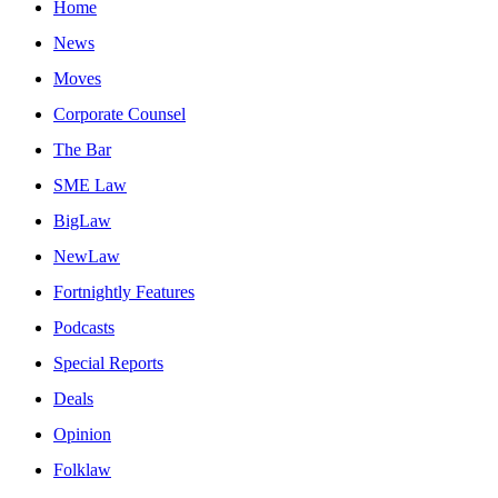
Home
News
Moves
Corporate Counsel
The Bar
SME Law
BigLaw
NewLaw
Fortnightly Features
Podcasts
Special Reports
Deals
Opinion
Folklaw