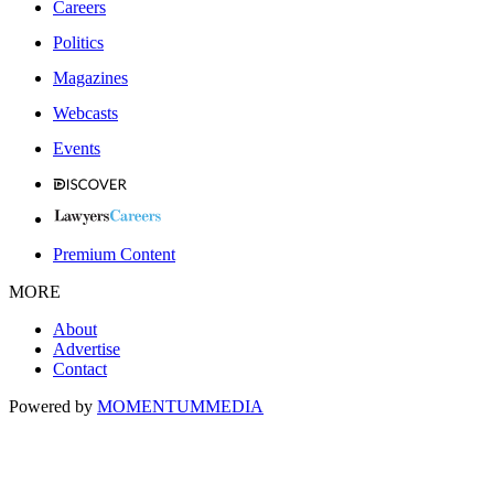
Careers
Politics
Magazines
Webcasts
Events
Premium Content
MORE
About
Advertise
Contact
Powered by
MOMENTUM
MEDIA