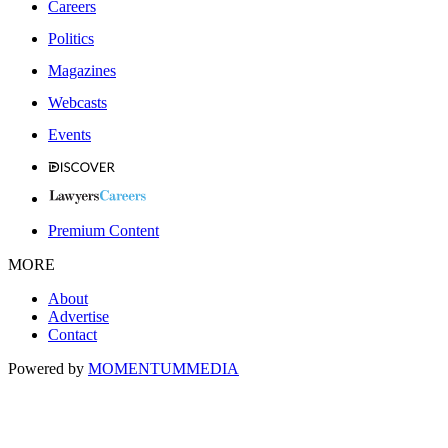
Careers
Politics
Magazines
Webcasts
Events
Premium Content
MORE
About
Advertise
Contact
Powered by
MOMENTUM
MEDIA