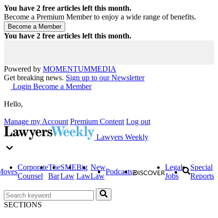
You have
2
free articles left this month.
Become a Premium Member to enjoy a wide range of benefits.
You have
2
free articles left this month.
Powered by
MOMENTUM
MEDIA
Get breaking news.
Sign up to our Newsletter
Login
Become a Member
Hello,
Manage my Account
Premium Content
Log out
Lawyers Weekly
Corporate
The
SME
Big
New
Legal
Special
Moves
Podcasts
Counsel
Bar
Law
Law
Law
Jobs
Reports
SECTIONS