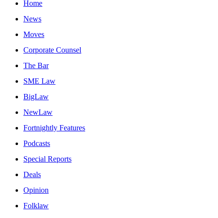
Home
News
Moves
Corporate Counsel
The Bar
SME Law
BigLaw
NewLaw
Fortnightly Features
Podcasts
Special Reports
Deals
Opinion
Folklaw