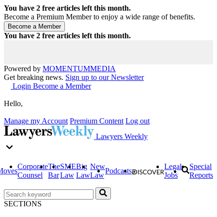
You have
2
free articles left this month.
Become a Premium Member to enjoy a wide range of benefits.
You have
2
free articles left this month.
Powered by
MOMENTUM
MEDIA
Get breaking news.
Sign up to our Newsletter
Login
Become a Member
Hello,
Manage my Account
Premium Content
Log out
Lawyers Weekly
Corporate
The
SME
Big
New
Legal
Special
Moves
Podcasts
Counsel
Bar
Law
Law
Law
Jobs
Reports
SECTIONS