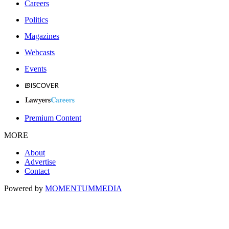
Careers
Politics
Magazines
Webcasts
Events
Premium Content
MORE
About
Advertise
Contact
Powered by
MOMENTUM
MEDIA