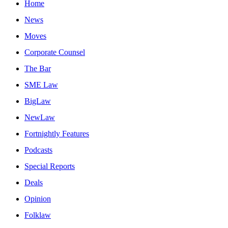
Home
News
Moves
Corporate Counsel
The Bar
SME Law
BigLaw
NewLaw
Fortnightly Features
Podcasts
Special Reports
Deals
Opinion
Folklaw