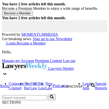
You have
2
free articles left this month.
Become a Premium Member to enjoy a wide range of benefits.
You have
2
free articles left this month.
Powered by
MOMENTUM
MEDIA
Get breaking news.
Sign up to our Newsletter
Login
Become a Member
Hello,
Manage my Account
Premium Content
Log out
Lawyers Weekly
Corporate
The
SME
Big
New
Legal
Special
Moves
Podcasts
Counsel
Bar
Law
Law
Law
Jobs
Reports
SECTIONS