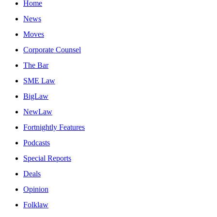
Home
News
Moves
Corporate Counsel
The Bar
SME Law
BigLaw
NewLaw
Fortnightly Features
Podcasts
Special Reports
Deals
Opinion
Folklaw