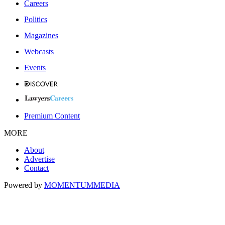
Careers
Politics
Magazines
Webcasts
Events
Premium Content
MORE
About
Advertise
Contact
Powered by
MOMENTUM
MEDIA