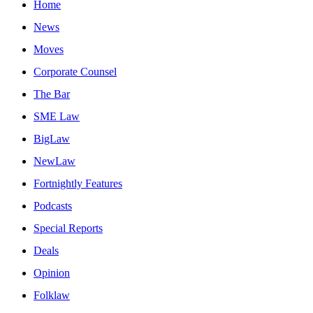
Home
News
Moves
Corporate Counsel
The Bar
SME Law
BigLaw
NewLaw
Fortnightly Features
Podcasts
Special Reports
Deals
Opinion
Folklaw