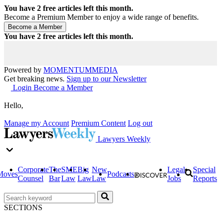
You have
2
free articles left this month.
Become a Premium Member to enjoy a wide range of benefits.
You have
2
free articles left this month.
Powered by
MOMENTUM
MEDIA
Get breaking news.
Sign up to our Newsletter
Login
Become a Member
Hello,
Manage my Account
Premium Content
Log out
Lawyers Weekly
Corporate
The
SME
Big
New
Legal
Special
Moves
Podcasts
Counsel
Bar
Law
Law
Law
Jobs
Reports
SECTIONS