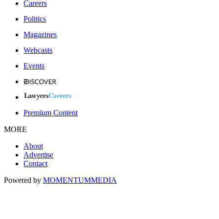
Careers
Politics
Magazines
Webcasts
Events
Premium Content
MORE
About
Advertise
Contact
Powered by
MOMENTUM
MEDIA