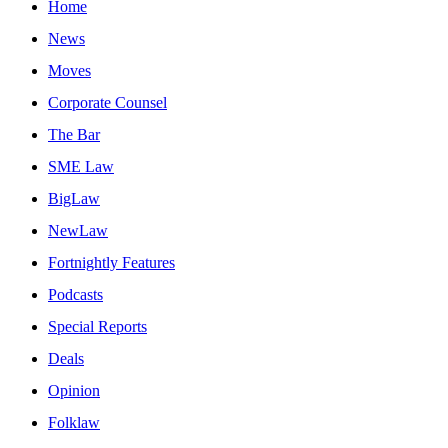
Home
News
Moves
Corporate Counsel
The Bar
SME Law
BigLaw
NewLaw
Fortnightly Features
Podcasts
Special Reports
Deals
Opinion
Folklaw