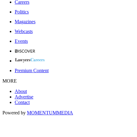
Careers
Politics
Magazines
Webcasts
Events
Premium Content
MORE
About
Advertise
Contact
Powered by
MOMENTUM
MEDIA