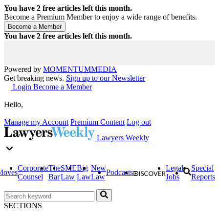
You have
2
free articles left this month.
Become a Premium Member to enjoy a wide range of benefits.
You have
2
free articles left this month.
Powered by
MOMENTUM
MEDIA
Get breaking news.
Sign up to our Newsletter
Login
Become a Member
Hello,
Manage my Account
Premium Content
Log out
Lawyers Weekly
Corporate
The
SME
Big
New
Legal
Special
Moves
Podcasts
Counsel
Bar
Law
Law
Law
Jobs
Reports
SECTIONS