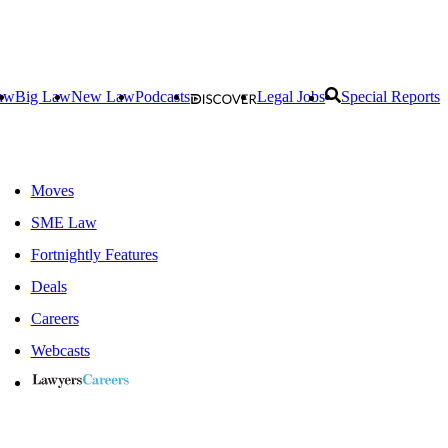
aw
Big Law
New Law
Podcasts
Legal Jobs
Special Reports
Moves
SME Law
Fortnightly Features
Deals
Careers
Webcasts