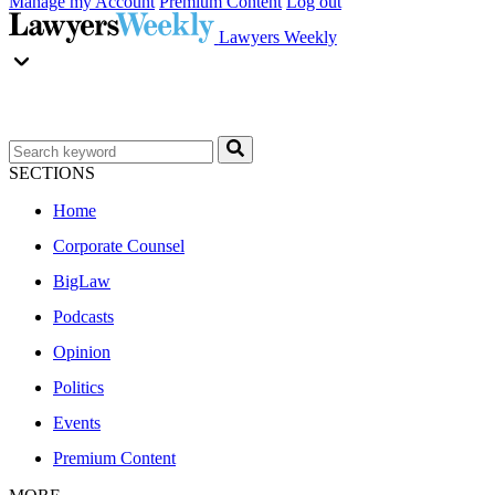
Manage my Account
Premium Content
Log out
Lawyers Weekly
SECTIONS
Home
Corporate Counsel
BigLaw
Podcasts
Opinion
Politics
Events
Premium Content