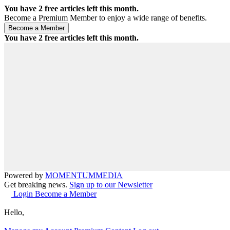
You have
2
free articles left this month.
Become a Premium Member to enjoy a wide range of benefits.
You have
2
free articles left this month.
Powered by
MOMENTUM
MEDIA
Get breaking news.
Sign up to our Newsletter
Login
Become a Member
Hello,