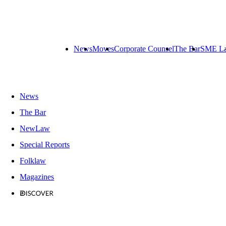
News
Moves
Corporate Counsel
The Bar
SME L
News
The Bar
NewLaw
Special Reports
Folklaw
Magazines