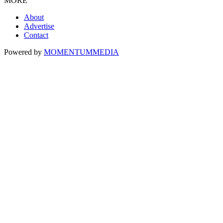
MORE
About
Advertise
Contact
Powered by
MOMENTUM
MEDIA