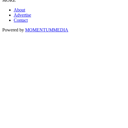
MORE
About
Advertise
Contact
Powered by
MOMENTUM
MEDIA