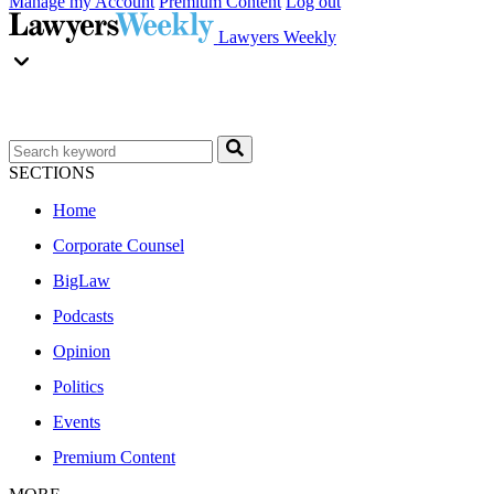
Manage my Account
Premium Content
Log out
Lawyers Weekly
SECTIONS
Home
Corporate Counsel
BigLaw
Podcasts
Opinion
Politics
Events
Premium Content