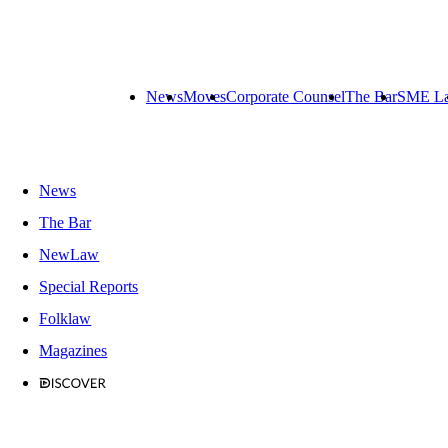
News
Moves
Corporate Counsel
The Bar
SME L
News
The Bar
NewLaw
Special Reports
Folklaw
Magazines