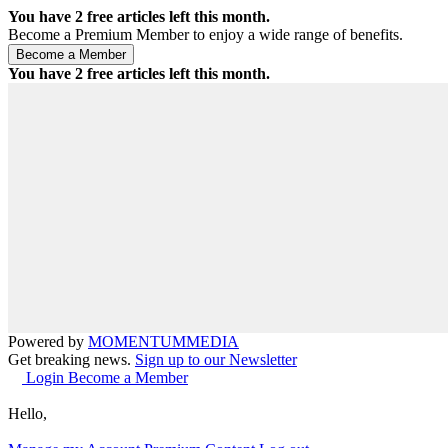
You have
2
free articles left this month.
Become a Premium Member to enjoy a wide range of benefits.
You have
2
free articles left this month.
Powered by
MOMENTUM
MEDIA
Get breaking news.
Sign up to our Newsletter
Login
Become a Member
Hello,