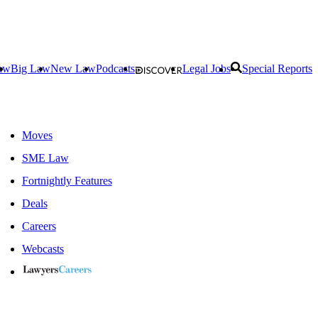
aw
Big Law
New Law
Podcasts
Legal Jobs
Special Reports
Moves
SME Law
Fortnightly Features
Deals
Careers
Webcasts