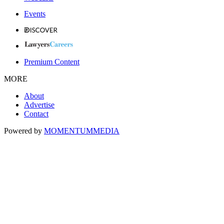
Events
Premium Content
MORE
About
Advertise
Contact
Powered by
MOMENTUM
MEDIA