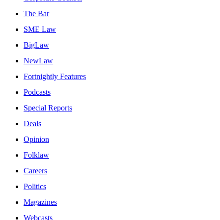
The Bar
SME Law
BigLaw
NewLaw
Fortnightly Features
Podcasts
Special Reports
Deals
Opinion
Folklaw
Careers
Politics
Magazines
Webcasts