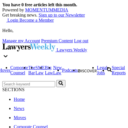
You have
0
free articles left this month.
Powered by
MOMENTUM
MEDIA
Get breaking news.
Sign up to our Newsletter
Login
Become a Member
Hello,
Manage my Account
Premium Content
Log out
Lawyers Weekly
Corporate
The
SME
Big
New
Legal
Special
Moves
Podcasts
Counsel
Bar
Law
Law
Law
Jobs
Reports
SECTIONS
Home
News
Moves
Corporate Counsel